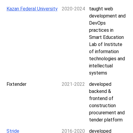
Kazan Federal University
2020-2024
taught web
development and
DevOps
practices in
Smart Education
Lab of Institute
of information
technologies and
intellectual
systems
Fixtender
2021-2022
developed
backend &
frontend of
construction
procurement and
tender platform
Stride
2016-2020
developed