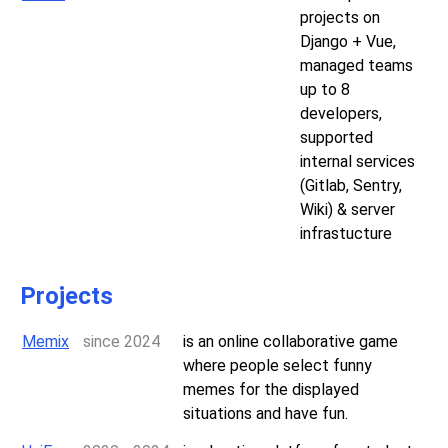
projects on
Django + Vue,
managed teams
up to 8
developers,
supported
internal services
(Gitlab, Sentry,
Wiki) & server
infrastucture
Projects
Memix
since 2024
is an online collaborative game
where people select funny
memes for the displayed
situations and have fun.