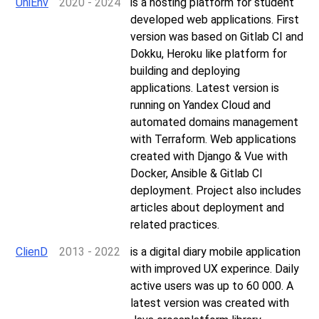
UniEnv
2020 - 2024
is a hosting platform for student
developed web applications. First
version was based on Gitlab CI and
Dokku, Heroku like platform for
building and deploying
applications. Latest version is
running on Yandex Cloud and
automated domains management
with Terraform. Web applications
created with Django & Vue with
Docker, Ansible & Gitlab CI
deployment. Project also includes
articles about deployment and
related practices.
ClienD
2013 - 2022
is a digital diary mobile application
with improved UX experince. Daily
active users was up to 60 000. A
latest version was created with