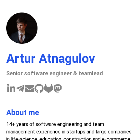
Artur Atnagulov
Senior software engineer & teamlead
About me
14+ years of software engineering and team
management experience in startups and large companies
in life-science, education, construction and e-commerce