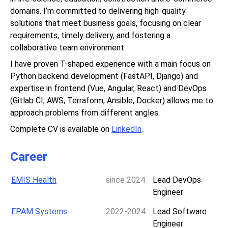
domains. I’m committed to delivering high-quality
solutions that meet business goals, focusing on clear
requirements, timely delivery, and fostering a
collaborative team environment.
I have proven T-shaped experience with a main focus on
Python backend development (FastAPI, Django) and
expertise in frontend (Vue, Angular, React) and DevOps
(Gitlab CI, AWS, Terraform, Ansible, Docker) allows me to
approach problems from different angles.
Complete CV is available on
LinkedIn
.
Career
EMIS Health
since 2024
Lead DevOps
Engineer
EPAM Systems
2022-2024
Lead Software
Engineer